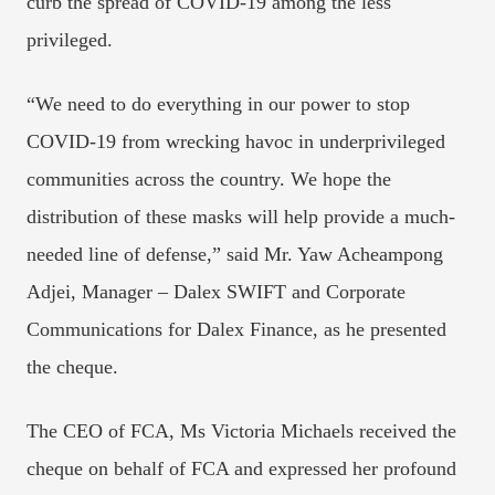
curb the spread of COVID-19 among the less
privileged.
“We need to do everything in our power to stop
COVID-19 from wrecking havoc in underprivileged
communities across the country. We hope the
distribution of these masks will help provide a much-
needed line of defense,” said Mr. Yaw Acheampong
Adjei, Manager – Dalex SWIFT and Corporate
Communications for Dalex Finance, as he presented
the cheque.
The CEO of FCA, Ms Victoria Michaels received the
cheque on behalf of FCA and expressed her profound