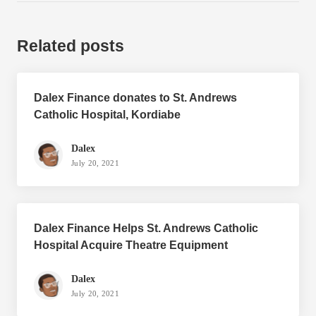
Related posts
Dalex Finance donates to St. Andrews
Catholic Hospital, Kordiabe
Dalex
July 20, 2021
Dalex Finance Helps St. Andrews Catholic
Hospital Acquire Theatre Equipment
Dalex
July 20, 2021