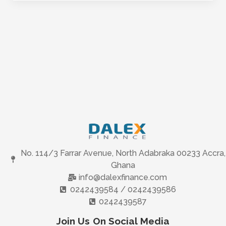
No. 114/3 Farrar Avenue, North Adabraka 00233 Accra,
Ghana
info@dalexfinance.com
0242439584 / 0242439586
0242439587
Join Us On Social Media