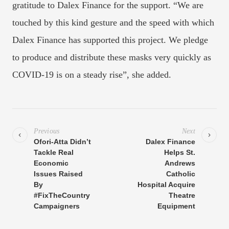
gratitude to Dalex Finance for the support. “We are
touched by this kind gesture and the speed with which
Dalex Finance has supported this project. We pledge
to produce and distribute these masks very quickly as
COVID-19 is on a steady rise”, she added.
Previous
Next
Ofori-Atta Didn’t
Dalex Finance
Tackle Real
Helps St.
Economic
Andrews
Issues Raised
Catholic
By
Hospital Acquire
#FixTheCountry
Theatre
Campaigners
Equipment