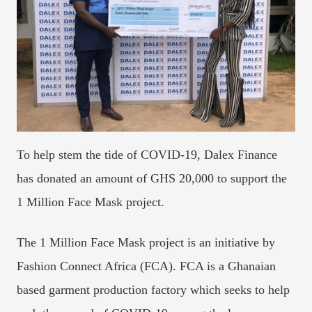
To help stem the tide of COVID-19, Dalex Finance
has donated an amount of GHS 20,000 to support the
1 Million Face Mask project.
The 1 Million Face Mask project is an initiative by
Fashion Connect Africa (FCA). FCA is a Ghanaian
based garment production factory which seeks to help