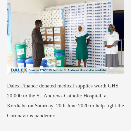
Dalex Finance donated medical supplies worth GHS
20,000 to the St. Andrews Catholic Hospital, at
Kordiabe on Saturday, 20th June 2020 to help fight the
Coronavirus pandemic.