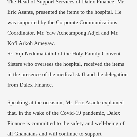
The Head of Support Services of Dalex Finance, Mr.
Eric Asante, presented the items to the hospital. He
was supported by the Corporate Communications
Coordinator, Mr. Yaw Acheampong Adjei and Mr.
Kofi Arkoh Ameyaw.
Sr. Viji Nedumattathil of the Holy Family Convent
Sisters who oversees the hospital, received the items
in the presence of the medical staff and the delegation
from Dalex Finance.
Speaking at the occasion, Mr. Eric Asante explained
that, in the wake of the Covid-19 pandemic, Dalex
Finance is committed to the safety and well-being of
all Ghanaians and will continue to support