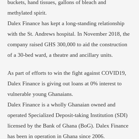
buckets, hand tissues, gallons of bleach and
methylated spirit.
Dalex Finance has kept a long-standing relationship
with the St. Andrews hospital. In November 2018, the
company raised GHS 300,000 to aid the construction
of a 30-bed ward, a theatre and ancillary units.
As part of efforts to win the fight against COVID19,
Dalex Finance is giving out loans at 0% interest to
vulnerable young Ghanaians.
Dalex Finance is a wholly Ghanaian owned and
operated Specialized Deposit-taking Institution (SDI)
licensed by the Bank of Ghana (BoG). Dalex Finance
has been in operation in Ghana since 2006.