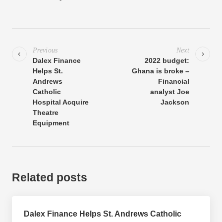
Previous
Next
Dalex Finance
2022 budget:
Helps St.
Ghana is broke –
Andrews
Financial
Catholic
analyst Joe
Hospital Acquire
Jackson
Theatre
Equipment
Related posts
Dalex Finance Helps St. Andrews Catholic