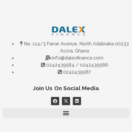
No. 114/3 Farrar Avenue, North Adabraka 00233
Accra, Ghana
info@dalexfinance.com
0242439584 / 0242439586
0242439587
Join Us On Social Media