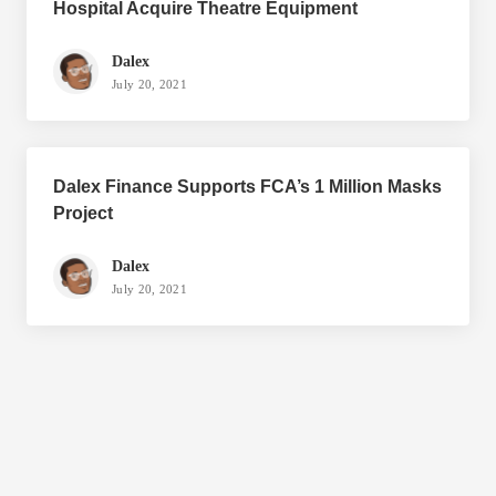
Hospital Acquire Theatre Equipment
Dalex
July 20, 2021
Dalex Finance Supports FCA’s 1 Million Masks
Project
Dalex
July 20, 2021