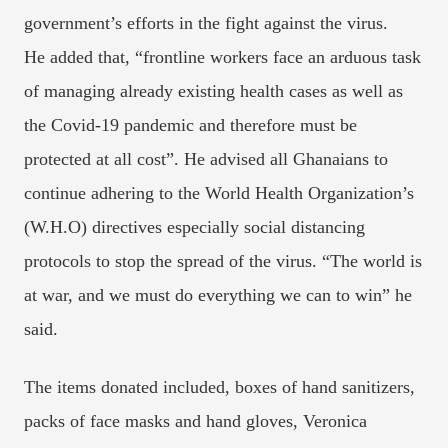
government’s efforts in the fight against the virus.
He added that, “frontline workers face an arduous task
of managing already existing health cases as well as
the Covid-19 pandemic and therefore must be
protected at all cost”. He advised all Ghanaians to
continue adhering to the World Health Organization’s
(W.H.O) directives especially social distancing
protocols to stop the spread of the virus. “The world is
at war, and we must do everything we can to win” he
said.
The items donated included, boxes of hand sanitizers,
packs of face masks and hand gloves, Veronica