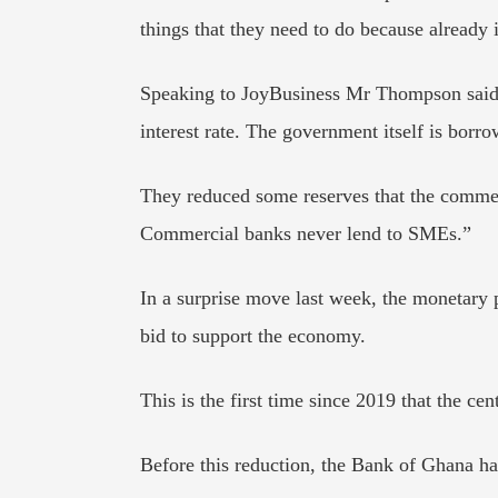
things that they need to do because already i
Speaking to JoyBusiness Mr Thompson said, 
interest rate. The government itself is borr
They reduced some reserves that the commer
Commercial banks never lend to SMEs.”
In a surprise move last week, the monetary 
bid to support the economy.
This is the first time since 2019 that the ce
Before this reduction, the Bank of Ghana has