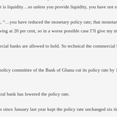
t is liquidity…so unless you provide liquidity, you have not s
“…you have reduced the monetary policy rate; that monetary 
owing at 20 per cent, so in a worse possible case I’ll give my
cial banks are allowed to hold. So technical the commercial
policy committee of the Bank of Ghana cut its policy rate by
ntral bank has lowered the policy rate.
 since January last year kept the policy rate unchanged six t