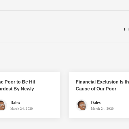
Fi
e Poor to Be Hit
Financial Exclusion Is t
rdest By Newly
Cause of Our Poor
roposed Taxes
Standard of Living
Dalex
Dalex
March 24, 2020
March 24, 2020