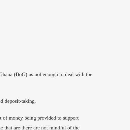
Ghana (BoG) as not enough to deal with the
d deposit-taking.
out of money being provided to support
se that are there are not mindful of the