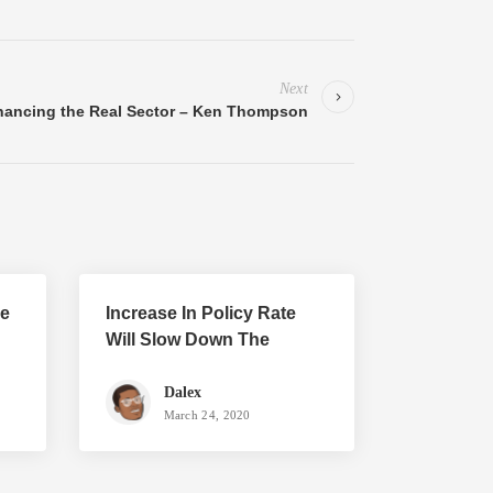
Next
nancing the Real Sector – Ken Thompson
he
Increase In Policy Rate
Will Slow Down The
Economy
Dalex
March 24, 2020