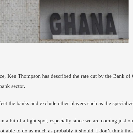
ce, Ken Thompson has described the rate cut by the Bank of 
bank sector.
ect the banks and exclude other players such as the specialize
 in a bit of a tight spot, especially since we are coming just 
 not able to do as much as probably it should. I don’t think tho