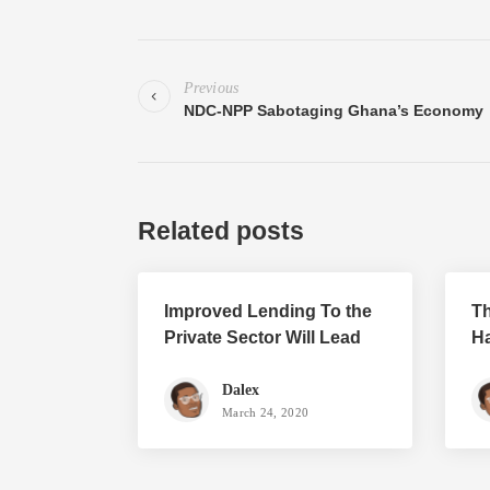
Previous
NDC-NPP Sabotaging Ghana’s Economy
Related posts
Improved Lending To the
Th
Private Sector Will Lead
Ha
To Growth
P
Dalex
March 24, 2020