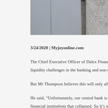
3/24/2020 | Myjoyonline.com
The Chief Executive Officer of Dalex Finan
liquidity challenges in the banking and non-
But Mr Thompson believes this will only aff
He said, “Unfortunately, our central bank is
financial institutions that collapsed. So it’s