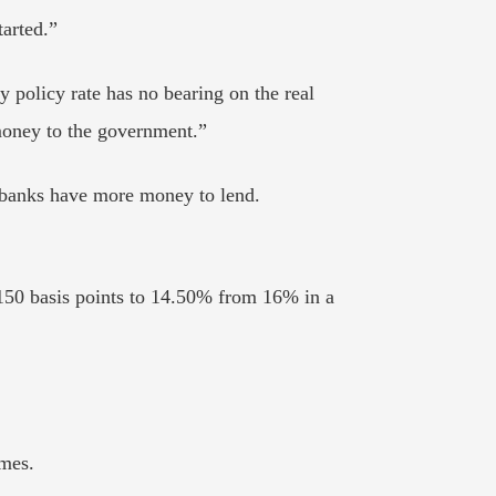
tarted.”
policy rate has no bearing on the real
 money to the government.”
 banks have more money to lend.
 150 basis points to 14.50% from 16% in a
imes.