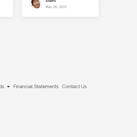
Dalex
May 26, 2022
ds
Financial Statements
Contact Us