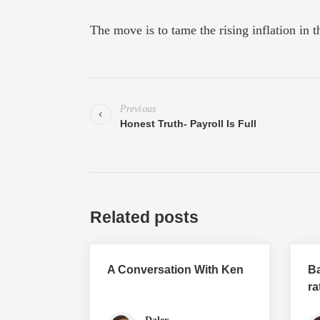
The move is to tame the rising inflation in t
Previous
Honest Truth- Payroll Is Full
Related posts
A Conversation With Ken
Ba
ra