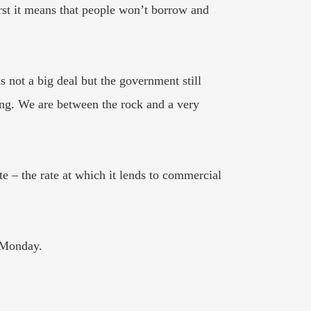
first it means that people won’t borrow and
s not a big deal but the government still
ing. We are between the rock and a very
 – the rate at which it lends to commercial
n Monday.