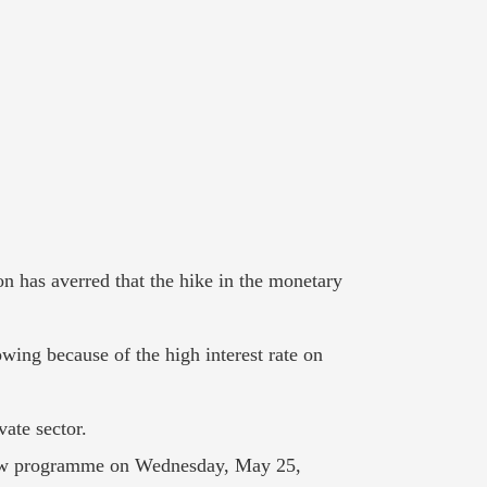
n has averred that the hike in the monetary
owing because of the high interest rate on
ate sector.
View programme on Wednesday, May 25,