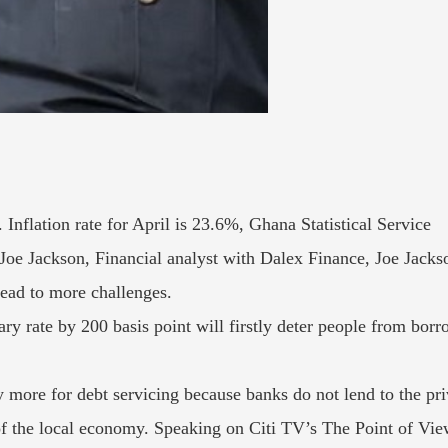
Inflation rate for April is 23.6%, Ghana Statistical Service
Joe Jackson, Financial analyst with Dalex Finance, Joe Jackso
lead to more challenges.
ary rate by 200 basis point will firstly deter people from borr
 more for debt servicing because banks do not lend to the priv
 of the local economy. Speaking on Citi TV’s The Point of 