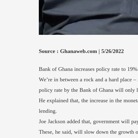
Source : Ghanaweb.com | 5/26/2022
Bank of Ghana increases policy rate to 19%. 
We’re in between a rock and a hard place – 
policy rate by the Bank of Ghana will only 
He explained that, the increase in the monet
lending.
Joe Jackson added that, government will pay
These, he said, will slow down the growth