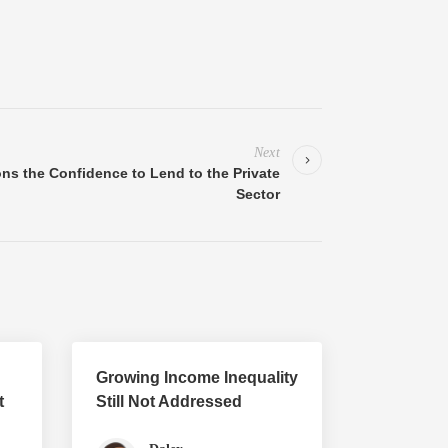
Next
ions the Confidence to Lend to the Private
Sector
Growing Income Inequality
t
Still Not Addressed