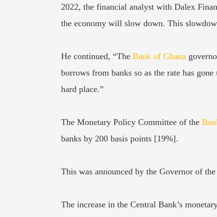
2022, the financial analyst with Dalex Financ
the economy will slow down. This slowdown 
He continued, “The
Bank of Ghana
governor
borrows from banks so as the rate has gone 
hard place.”
The Monetary Policy Committee of the
Ban
banks by 200 basis points [19%].
This was announced by the Governor of the
The increase in the Central Bank’s monetary