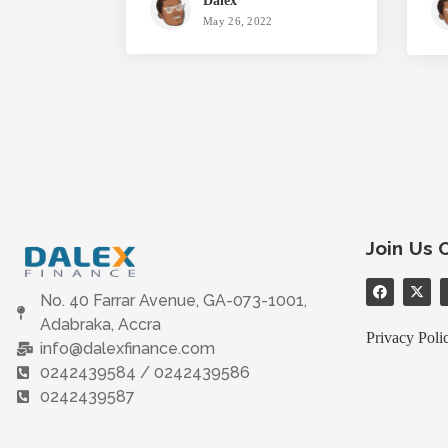
Dalex
May 26, 2022
Join Us 
No. 40 Farrar Avenue, GA-073-1001,
Adabraka, Accra
Privacy Poli
info@dalexfinance.com
0242439584 / 0242439586
0242439587