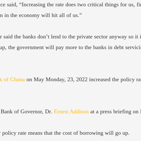
e said, “Increasing the rate does two critical things for us, 
in the economy will hit all of us.”
 said the banks don’t lend to the private sector anyway so it i
up, the government will pay more to the banks in debt servic
k of Ghana
on May Monday, 23, 2022 increased the policy rate
 Bank of Governor, Dr.
Ernest Addison
at a press briefing o
 policy rate means that the cost of borrowing will go up.