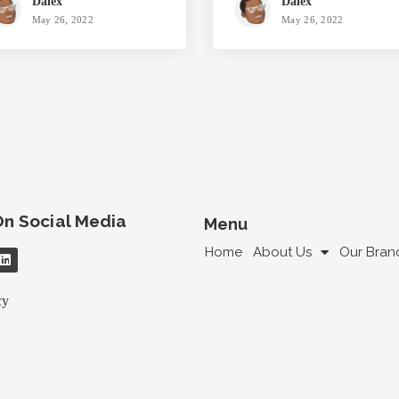
Dalex
Dalex
May 26, 2022
May 26, 2022
On Social Media
Menu
Home
About Us
Our Bran
cy