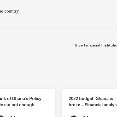
he country.
Give Financial Institut
nk of Ghana’s Policy
2022 budget: Ghana is
te cut not enough
broke – Financial analys
Joe Jackson