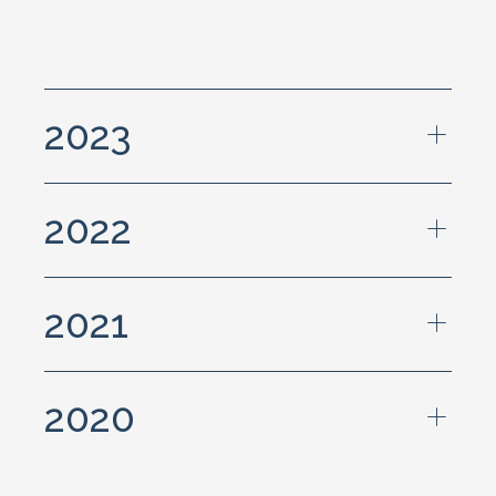
2023
2022
2021
2020