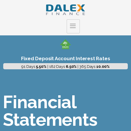
Fixed Deposit Account Interest Rates
91 Days
5.50%
| 182 Days
6.50%
| 365 Days
10.00%
Financial
Statements