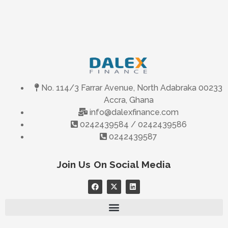
No. 114/3 Farrar Avenue, North Adabraka 00233
Accra, Ghana
info@dalexfinance.com
0242439584 / 0242439586
0242439587
Join Us On Social Media