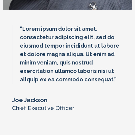
“Lorem ipsum dolor sit amet,
consectetur adipiscing elit, sed do
eiusmod tempor incididunt ut labore
et dolore magna aliqua. Ut enim ad
minim veniam, quis nostrud
exercitation ullamco laboris nisi ut
aliquip ex ea commodo consequat.”
Joe Jackson
Chief Executive Officer