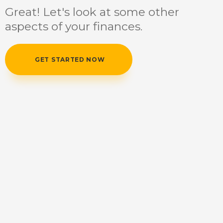
Great! Let's look at some other
aspects of your finances.
GET STARTED NOW